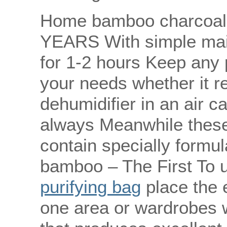
Home bamboo charcoal 
YEARS With simple main
for 1-2 hours Keep any 
your needs whether it re
dehumidifier in an air c
always Meanwhile these 
contain specially formu
bamboo – The First To
purifying bag
place the 
one area or wardrobes w