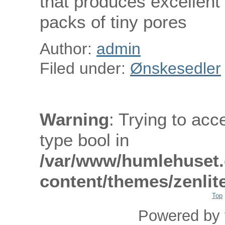
that produces excellent a
packs of tiny pores
Author:
admin
Filed under:
Ønskesedler
Warning
: Trying to acc
type bool in
/var/www/humlehuset.
content/themes/zenlit
Top
Powered by 