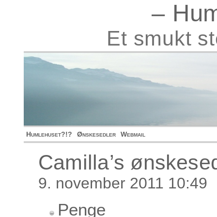
– Hum
Et smukt s
Humlehuset?!?
Ønskesedler
Webmail
Camilla’s ønskese
9. november 2011 10:49
Penge